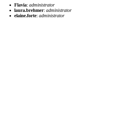
Flavia
:
administrator
laura.brehmer
:
administrator
elaine.forte
:
administrator